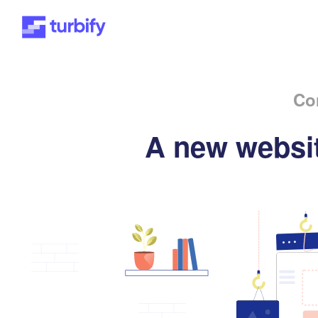
Co
A new websit